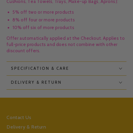
Cushions, Tea Towels, Trays, Make-up Bags, Aprons):
5% off two or more products
8% off four or more products
10% off six of more products
Offer automatically applied at the Checkout. Applies to
full-price products and does not combine with other
discount offers.
SPECIFICATION & CARE
DELIVERY & RETURN
Contact Us
Delivery & Return