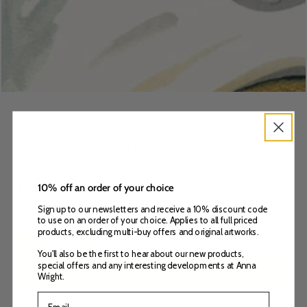
HOME
/
Go Your Own Way Card
Regular
£
3
.00
10% off an order of your choice
price
VAT included.
Delivery
calculated at checkout.
Sign up to our newsletters and receive a 10% discount code
to use on an order of your choice. Applies to all full priced
products, excluding multi-buy offers and original artworks.
Quantity
Decrease
Increase
You'll also be the first to hear about our new products,
quantity
quantity
special offers and any interesting developments at Anna
ADD TO BASKET
for
for
Wright.
Go
Go
Your
Your